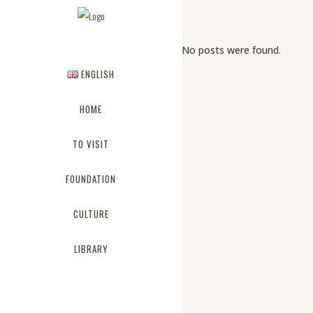
No posts were found.
ENGLISH
HOME
TO VISIT
FOUNDATION
CULTURE
LIBRARY