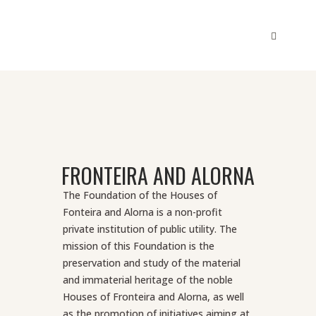
FRONTEIRA AND ALORNA
The Foundation of the Houses of
Fonteira and Alorna is a non-profit
private institution of public utility. The
mission of this Foundation is the
preservation and study of the material
and immaterial heritage of the noble
Houses of Fronteira and Alorna, as well
as the promotion of initiatives aiming at