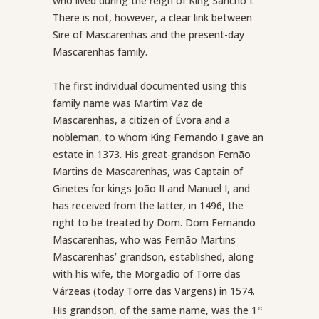
who lived during the reign of King Sancho I.
There is not, however, a clear link between
Sire of Mascarenhas and the present-day
Mascarenhas family.
The first individual documented using this
family name was Martim Vaz de
Mascarenhas, a citizen of Évora and a
nobleman, to whom King Fernando I gave an
estate in 1373. His great-grandson Fernão
Martins de Mascarenhas, was Captain of
Ginetes for kings João II and Manuel I, and
has received from the latter, in 1496, the
right to be treated by Dom. Dom Fernando
Mascarenhas, who was Fernão Martins
Mascarenhas’ grandson, established, along
with his wife, the Morgadio of Torre das
Várzeas (today Torre das Vargens) in 1574.
His grandson, of the same name, was the 1
st