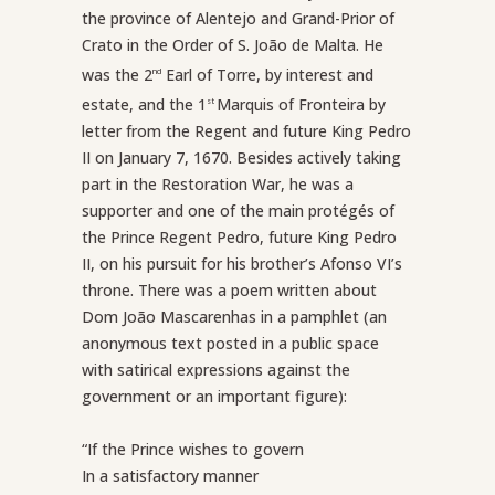
the province of Alentejo and Grand-Prior of
Crato in the Order of S. João de Malta. He
was the 2
Earl of Torre, by interest and
nd
estate, and the 1
Marquis of Fronteira by
st
letter from the Regent and future King Pedro
II on January 7, 1670. Besides actively taking
part in the Restoration War, he was a
supporter and one of the main protégés of
the Prince Regent Pedro, future King Pedro
II, on his pursuit for his brother’s Afonso VI’s
throne. There was a poem written about
Dom João Mascarenhas in a pamphlet (an
anonymous text posted in a public space
with satirical expressions against the
government or an important figure):
“If the Prince wishes to govern
In a satisfactory manner