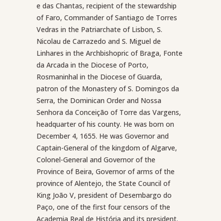
e das Chantas, recipient of the stewardship
of Faro, Commander of Santiago de Torres
Vedras in the Patriarchate of Lisbon, S.
Nicolau de Carrazedo and S. Miguel de
Linhares in the Archbishopric of Braga, Fonte
da Arcada in the Diocese of Porto,
Rosmaninhal in the Diocese of Guarda,
patron of the Monastery of S. Domingos da
Serra, the Dominican Order and Nossa
Senhora da Conceição of Torre das Vargens,
headquarter of his county. He was born on
December 4, 1655. He was Governor and
Captain-General of the kingdom of Algarve,
Colonel-General and Governor of the
Province of Beira, Governor of arms of the
province of Alentejo, the State Council of
King João V, president of Desembargo do
Paço, one of the first four censors of the
Academia Real de História and its president.