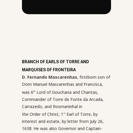
BRANCH OF EARLS OF TORRE AND
MARQUISES OF FRONTEIRA
D. Fernando Mascarenhas
, firstborn son of
Dom Manuel Mascarenhas and Francisca,
was 6
Lord of Goucharia and Chantas,
th
Commander of Torre de Fonte da Arcada,
Carrazedo, and Rosmaninhal in
the Order of Christ, 1
Earl of Torre, by
st
interest and estate, by letter from July 26,
1638. He was also Governor and Captain-