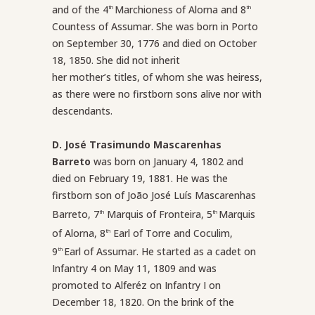
and of the 4
Marchioness of Alorna and 8
th
th
Countess of Assumar. She was born in Porto
on September 30, 1776 and died on October
18, 1850. She did not inherit
her mother’s titles, of whom she was heiress,
as there were no firstborn sons alive nor with
descendants.
D. José Trasimundo Mascarenhas
Barreto
was born on January 4, 1802 and
died on February 19, 1881. He was the
firstborn son of João José Luís Mascarenhas
Barreto, 7
Marquis of Fronteira, 5
Marquis
th
th
of Alorna, 8
Earl of Torre and Coculim,
th
9
Earl of Assumar. He started as a cadet on
th
Infantry 4 on May 11, 1809 and was
promoted to Alferéz on Infantry I on
December 18, 1820. On the brink of the