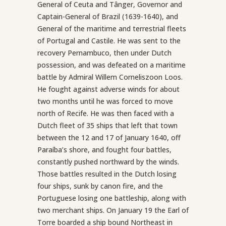
General of Ceuta and Tânger, Governor and
Captain-General of Brazil (1639-1640), and
General of the maritime and terrestrial fleets
of Portugal and Castile. He was sent to the
recovery Pernambuco, then under Dutch
possession, and was defeated on a maritime
battle by Admiral Willem Corneliszoon Loos.
He fought against adverse winds for about
two months until he was forced to move
north of Recife. He was then faced with a
Dutch fleet of 35 ships that left that town
between the 12 and 17 of January 1640, off
Paraíba’s shore, and fought four battles,
constantly pushed northward by the winds.
Those battles resulted in the Dutch losing
four ships, sunk by canon fire, and the
Portuguese losing one battleship, along with
two merchant ships. On January 19 the Earl of
Torre boarded a ship bound Northeast in