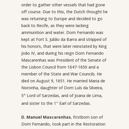
order to gather other vessels that had gone
off course. Due to this, the Dutch thought he
was returning to Europe and decided to go
back to Recife, as they were lacking
ammunition and water. Dom Fernando was
kept at Fort S. Julião da Barra and stripped of
his honors, that were later reinstated by King
João IV, and during his reign Dom Fernando
Mascarenhas was President of the Senate of
the Lisbon Council from 1647-1650 and a
member of the State and War Councils. He
died on August 9, 1651. He married Maria de
Noronha, daughter of Dom Luís da Silveira,
5
Lord of Sarzedas, and of Joana de Lima,
th
and sister to the 1
Earl of Sarzedas.
st
D. Manuel Mascarenhas
, firstborn son of
Dom Fernando, took part in the Restoration