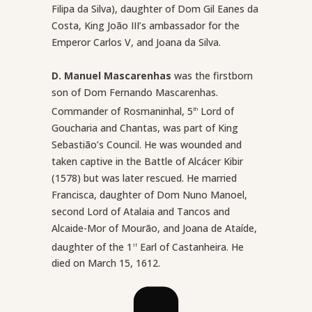
Filipa da Silva), daughter of Dom Gil Eanes da
Costa, King João III’s ambassador for the
Emperor Carlos V, and Joana da Silva.
D. Manuel Mascarenhas
was the firstborn
son of Dom Fernando Mascarenhas.
Commander of Rosmaninhal, 5
Lord of
th
Goucharia and Chantas, was part of King
Sebastião’s Council. He was wounded and
taken captive in the Battle of Alcácer Kibir
(1578) but was later rescued. He married
Francisca, daughter of Dom Nuno Manoel,
second Lord of Atalaia and Tancos and
Alcaide-Mor of Mourão, and Joana de Ataíde,
daughter of the 1
Earl of Castanheira. He
st
died on March 15, 1612.