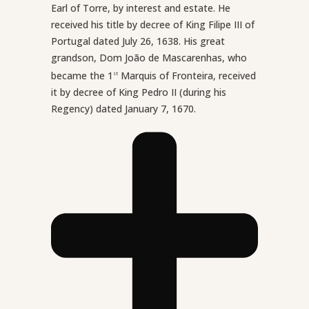
Earl of Torre, by interest and estate. He
received his title by decree of King Filipe III of
Portugal dated July 26, 1638. His great
grandson, Dom João de Mascarenhas, who
became the 1
Marquis of Fronteira, received
st
it by decree of King Pedro II (during his
Regency) dated January 7, 1670.