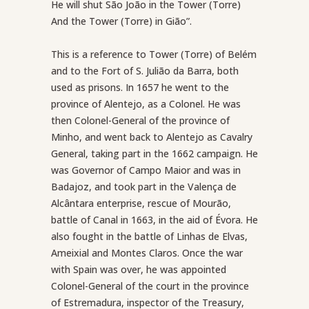
He will shut São João in the Tower (Torre)
And the Tower (Torre) in Gião”.
This is a reference to Tower (Torre) of Belém
and to the Fort of S. Julião da Barra, both
used as prisons. In 1657 he went to the
province of Alentejo, as a Colonel. He was
then Colonel-General of the province of
Minho, and went back to Alentejo as Cavalry
General, taking part in the 1662 campaign. He
was Governor of Campo Maior and was in
Badajoz, and took part in the Valença de
Alcântara enterprise, rescue of Mourão,
battle of Canal in 1663, in the aid of Évora. He
also fought in the battle of Linhas de Elvas,
Ameixial and Montes Claros. Once the war
with Spain was over, he was appointed
Colonel-General of the court in the province
of Estremadura, inspector of the Treasury,