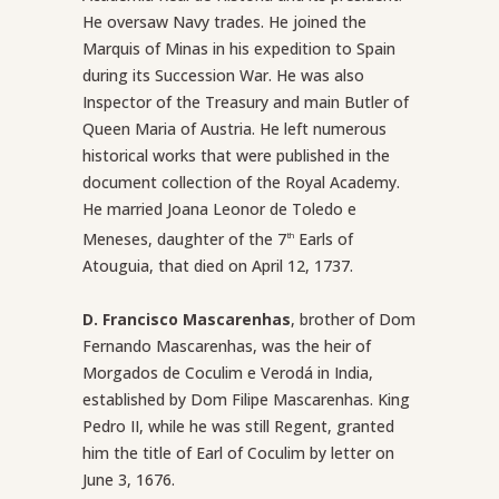
He oversaw Navy trades. He joined the
Marquis of Minas in his expedition to Spain
during its Succession War. He was also
Inspector of the Treasury and main Butler of
Queen Maria of Austria. He left numerous
historical works that were published in the
document collection of the Royal Academy.
He married Joana Leonor de Toledo e
Meneses, daughter of the 7
Earls of
th
Atouguia, that died on April 12, 1737.
D. Francisco Mascarenhas
, brother of Dom
Fernando Mascarenhas, was the heir of
Morgados de Coculim e Verodá in India,
established by Dom Filipe Mascarenhas. King
Pedro II, while he was still Regent, granted
him the title of Earl of Coculim by letter on
June 3, 1676.