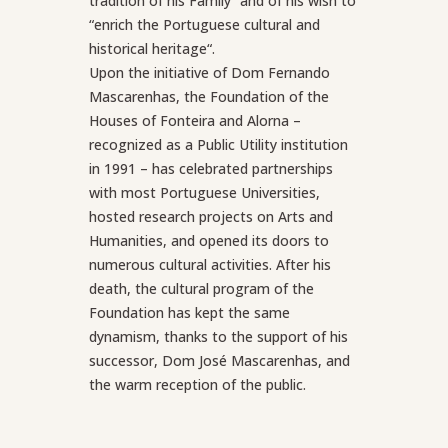
tradition of his Family” and of his wish to
“enrich the Portuguese cultural and
historical heritage“.
Upon the initiative of Dom Fernando
Mascarenhas, the Foundation of the
Houses of Fonteira and Alorna –
recognized as a Public Utility institution
in 1991 – has celebrated partnerships
with most Portuguese Universities,
hosted research projects on Arts and
Humanities, and opened its doors to
numerous cultural activities. After his
death, the cultural program of the
Foundation has kept the same
dynamism, thanks to the support of his
successor, Dom José Mascarenhas, and
the warm reception of the public.