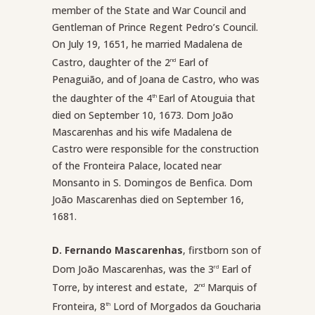
member of the State and War Council and
Gentleman of Prince Regent Pedro’s Council.
On July 19, 1651, he married Madalena de
Castro, daughter of the 2
Earl of
nd
Penaguião, and of Joana de Castro, who was
the daughter of the 4
Earl of Atouguia that
th
died on September 10, 1673. Dom João
Mascarenhas and his wife Madalena de
Castro were responsible for the construction
of the Fronteira Palace, located near
Monsanto in S. Domingos de Benfica. Dom
João Mascarenhas died on September 16,
1681.
D. Fernando Mascarenhas
, firstborn son of
Dom João Mascarenhas, was the 3
Earl of
rd
Torre, by interest and estate, 2
Marquis of
nd
Fronteira, 8
Lord of Morgados da Goucharia
th