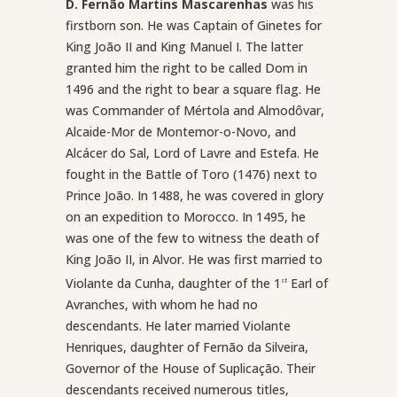
D. Fernão Martins Mascarenhas
was his
firstborn son. He was Captain of Ginetes for
King João II and King Manuel I. The latter
granted him the right to be called Dom in
1496 and the right to bear a square flag. He
was Commander of Mértola and Almodôvar,
Alcaide-Mor de Montemor-o-Novo, and
Alcácer do Sal, Lord of Lavre and Estefa. He
fought in the Battle of Toro (1476) next to
Prince João. In 1488, he was covered in glory
on an expedition to Morocco. In 1495, he
was one of the few to witness the death of
King João II, in Alvor. He was first married to
Violante da Cunha, daughter of the 1
Earl of
st
Avranches, with whom he had no
descendants. He later married Violante
Henriques, daughter of Fernão da Silveira,
Governor of the House of Suplicação. Their
descendants received numerous titles,