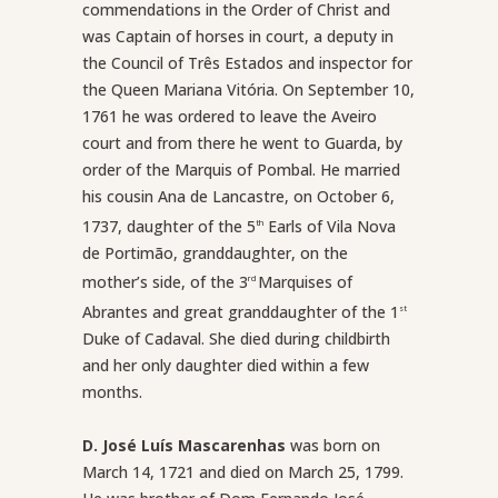
commendations in the Order of Christ and
was Captain of horses in court, a deputy in
the Council of Três Estados and inspector for
the Queen Mariana Vitória. On September 10,
1761 he was ordered to leave the Aveiro
court and from there he went to Guarda, by
order of the Marquis of Pombal. He married
his cousin Ana de Lancastre, on October 6,
1737, daughter of the 5
Earls of Vila Nova
th
de Portimão, granddaughter, on the
mother’s side, of the 3
Marquises of
rd
Abrantes and great granddaughter of the 1
st
Duke of Cadaval. She died during childbirth
and her only daughter died within a few
months.
D. José Luís Mascarenhas
was born on
March 14, 1721 and died on March 25, 1799.