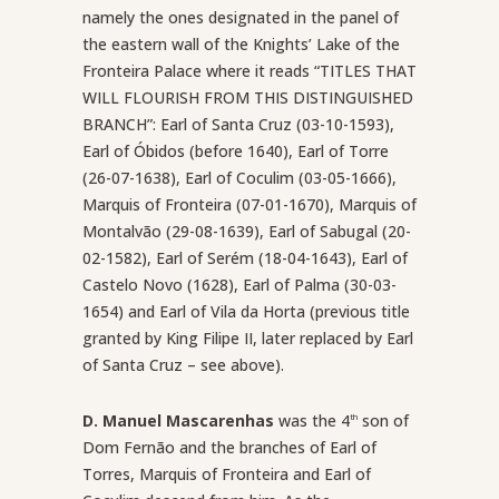
namely the ones designated in the panel of
the eastern wall of the Knights’ Lake of the
Fronteira Palace where it reads “TITLES THAT
WILL FLOURISH FROM THIS DISTINGUISHED
BRANCH”: Earl of Santa Cruz (03-10-1593),
Earl of Óbidos (before 1640), Earl of Torre
(26-07-1638), Earl of Coculim (03-05-1666),
Marquis of Fronteira (07-01-1670), Marquis of
Montalvão (29-08-1639), Earl of Sabugal (20-
02-1582), Earl of Serém (18-04-1643), Earl of
Castelo Novo (1628), Earl of Palma (30-03-
1654) and Earl of Vila da Horta (previous title
granted by King Filipe II, later replaced by Earl
of Santa Cruz – see above).
D. Manuel Mascarenhas
was the 4
son of
th
Dom Fernão and the branches of Earl of
Torres, Marquis of Fronteira and Earl of