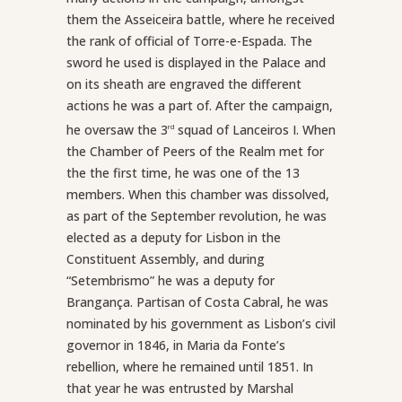
them the Asseiceira battle, where he received
the rank of official of Torre-e-Espada. The
sword he used is displayed in the Palace and
on its sheath are engraved the different
actions he was a part of. After the campaign,
he oversaw the 3
squad of Lanceiros I. When
rd
the Chamber of Peers of the Realm met for
the the first time, he was one of the 13
members. When this chamber was dissolved,
as part of the September revolution, he was
elected as a deputy for Lisbon in the
Constituent Assembly, and during
“Setembrismo” he was a deputy for
Brangança. Partisan of Costa Cabral, he was
nominated by his government as Lisbon’s civil
governor in 1846, in Maria da Fonte’s
rebellion, where he remained until 1851. In
that year he was entrusted by Marshal