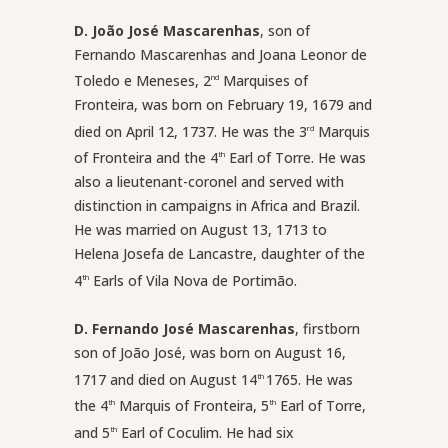
D. João José Mascarenhas
, son of
Fernando Mascarenhas and Joana Leonor de
Toledo e Meneses, 2
Marquises of
nd
Fronteira, was born on February 19, 1679 and
died on April 12, 1737. He was the 3
Marquis
rd
of Fronteira and the 4
Earl of Torre. He was
th
also a lieutenant-coronel and served with
distinction in campaigns in Africa and Brazil.
He was married on August 13, 1713 to
Helena Josefa de Lancastre, daughter of the
4
Earls of Vila Nova de Portimão.
th
D. Fernando José Mascarenhas
, firstborn
son of João José, was born on August 16,
1717 and died on August 14
1765. He was
th
the 4
Marquis of Fronteira, 5
Earl of Torre,
th
th
and 5
Earl of Coculim. He had six
th