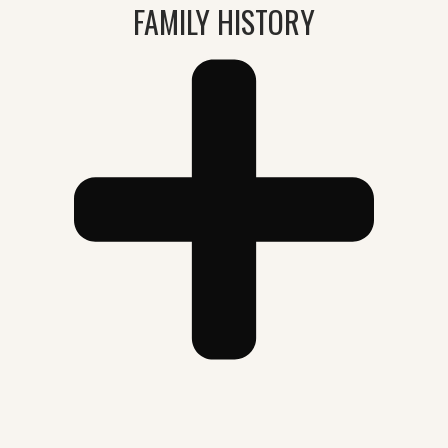
FAMILY HISTORY