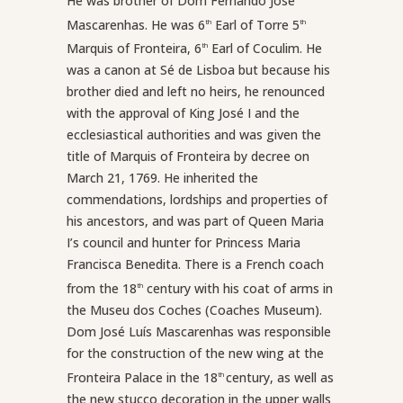
He was brother of Dom Fernando José
Mascarenhas. He was 6
Earl of Torre 5
th
th
Marquis of Fronteira, 6
Earl of Coculim. He
th
was a canon at Sé de Lisboa but because his
brother died and left no heirs, he renounced
with the approval of King José I and the
ecclesiastical authorities and was given the
title of Marquis of Fronteira by decree on
March 21, 1769. He inherited the
commendations, lordships and properties of
his ancestors, and was part of Queen Maria
I’s council and hunter for Princess Maria
Francisca Benedita. There is a French coach
from the 18
century with his coat of arms in
th
the Museu dos Coches (Coaches Museum).
Dom José Luís Mascarenhas was responsible
for the construction of the new wing at the
Fronteira Palace in the 18
century, as well as
th
the new stucco decoration in the upper walls