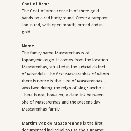
Coat of Arms
The Coat of arms consists of three gold
bands on a red background.
Crest: a rampant
lion in red, with open mouth, armed and in
gold.
Name
The family name Mascarenhas is of
toponymic origin. It comes from the location
Mascarenhas, situated in the judicial district
of Mirandela. The first Mascarenhas of whom
there is notice is the “Sire of Mascarenhas”,
who lived during the reign of King Sancho I.
There is not, however, a clear link between
Sire of Mascarenhas and the present-day
Mascarenhas family.
Martim Vaz de Mascarenhas
is the first
documented individual to use the surname;