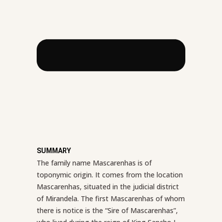
SUMMARY
The family name Mascarenhas is of
toponymic origin. It comes from the location
Mascarenhas, situated in the judicial district
of Mirandela. The first Mascarenhas of whom
there is notice is the “Sire of Mascarenhas”,