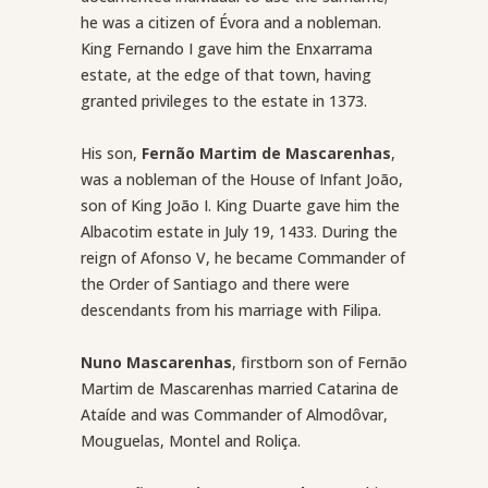
he was a citizen of Évora and a nobleman.
King Fernando I gave him the Enxarrama
estate, at the edge of that town, having
granted privileges to the estate in 1373.
His son,
Fernão Martim de Mascarenhas
,
was a nobleman of the House of Infant João,
son of King João I. King Duarte gave him the
Albacotim estate in July 19, 1433. During the
reign of Afonso V, he became Commander of
the Order of Santiago and there were
descendants from his marriage with Filipa.
Nuno Mascarenhas
, firstborn son of Fernão
Martim de Mascarenhas married Catarina de
Ataíde and was Commander of Almodôvar,
Mouguelas, Montel and Roliça.