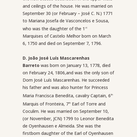
and ceilings of the house. He was married on
September 30 (or February – José C. N.) 1771
to Mariana Josefa de Vasconcelos e Sousa,
who was the daughter of the 1
st
Marquises of Castelo Melhor born on March
6, 1750 and died on September 7, 1796.
D. João José Luís Mascarenhas
Barreto
was born on January 13, 1778, died
on February 24, 1806,and was the only son of
Dom José Luís Mascarenhas. He succeeded
his father and was also hunter for Princess
Maria Francisca Benedita, cavalry Captain, 6
th
Marquis of Fronteira, 7
Earl of Torre and
th
Coculim. He was married on September 10,
(or November, JCN) 1799 to Leonor Benedita
de Oyenhausen e Almeida. She was the
firstborn daughter of the Earl of Oyenhausen