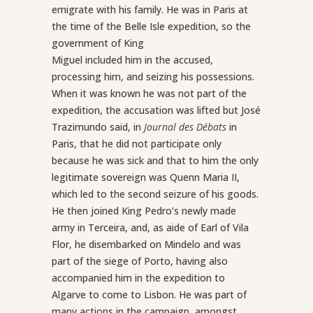
emigrate with his family. He was in Paris at
the time of the Belle Isle expedition, so the
government of King
Miguel included him in the accused,
processing him, and seizing his possessions.
When it was known he was not part of the
expedition, the accusation was lifted but José
Trazimundo said, in
Journal des Débats
in
Paris, that he did not participate only
because he was sick and that to him the only
legitimate sovereign was Quenn Maria II,
which led to the second seizure of his goods.
He then joined King Pedro’s newly made
army in Terceira, and, as aide of Earl of Vila
Flor, he disembarked on Mindelo and was
part of the siege of Porto, having also
accompanied him in the expedition to
Algarve to come to Lisbon. He was part of
many actions in the campaign, amongst