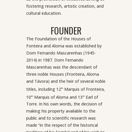
fostering research, artistic creation, and
cultural education.
FOUNDER
The Foundation of the Houses of
Fonteira and Alorna was established by
Dom Fernando Mascarenhas (1945-
2014) in 1987. Dom Fernando
Mascarenhas was the descendant of
three noble Houses (Fronteira, Alorna
and Távora) and the heir of several noble
titles, including 12
Marquis of Fronteira,
th
10
Marquis of Alorna and 13
Earl of
th
th
Torre. In his own words, the decision of
making his property available to the
public and to scientific research was
made “in the respect of the historical