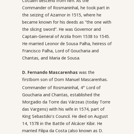
Coculim descend from him. As the
Commander of Rosmaninhal, he took part in
the seizing of Azamor in 1515, where he
became known for his deeds as “the one with
the slicing sword”. He was Governor and
Captain-General of Arzila from 1538 to 1545.
He married Leonor de Sousa Palha, heiress of
Francisco Palha, Lord of Goucharia and
Chantas, and Maria de Sousa.
D. Fernando Mascarenhas
was the
firstborn son of Dom Manuel Mascarenhas.
Commander of Rosmaninhal, 4
Lord of
th
Goucharia and Chantas, established the
Morgadio da Torre das Várzeas (today Torre
das Vargens) with his wife in 1574, part of
King Sebastião’s Council. He died on August
14, 1578 in the Battle of Alcácer Kibir. He
married Filipa da Costa (also known as D.