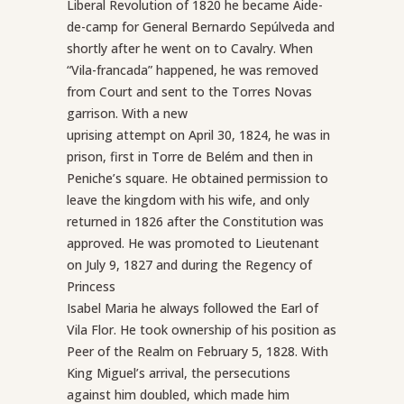
Liberal Revolution of 1820 he became Aide-
de-camp for General Bernardo Sepúlveda and
shortly after he went on to Cavalry. When
“Vila-francada” happened, he was removed
from Court and sent to the Torres Novas
garrison. With a new
uprising attempt on April 30, 1824, he was in
prison, first in Torre de Belém and then in
Peniche’s square. He obtained permission to
leave the kingdom with his wife, and only
returned in 1826 after the Constitution was
approved. He was promoted to Lieutenant
on July 9, 1827 and during the Regency of
Princess
Isabel Maria he always followed the Earl of
Vila Flor. He took ownership of his position as
Peer of the Realm on February 5, 1828. With
King Miguel’s arrival, the persecutions
against him doubled, which made him