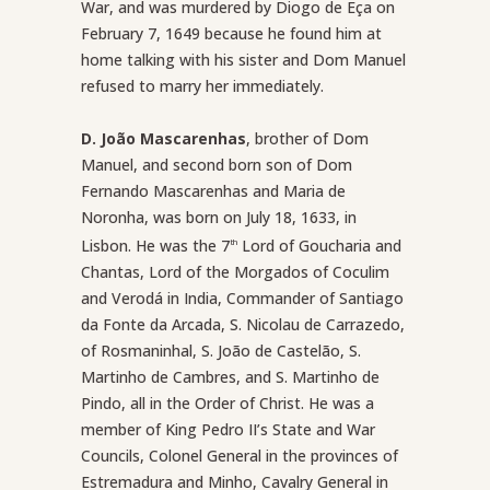
War, and was murdered by Diogo de Eça on
February 7, 1649 because he found him at
home talking with his sister and Dom Manuel
refused to marry her immediately.
D. João Mascarenhas
, brother of Dom
Manuel, and second born son of Dom
Fernando Mascarenhas and Maria de
Noronha, was born on July 18, 1633, in
Lisbon. He was the 7
Lord of Goucharia and
th
Chantas, Lord of the Morgados of Coculim
and Verodá in India, Commander of Santiago
da Fonte da Arcada, S. Nicolau de Carrazedo,
of Rosmaninhal, S. João de Castelão, S.
Martinho de Cambres, and S. Martinho de
Pindo, all in the Order of Christ. He was a
member of King Pedro II’s State and War
Councils, Colonel General in the provinces of
Estremadura and Minho, Cavalry General in