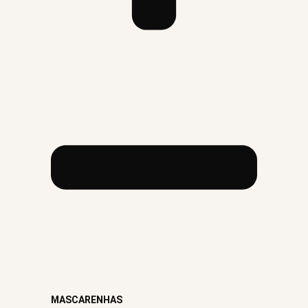
MASCARENHAS