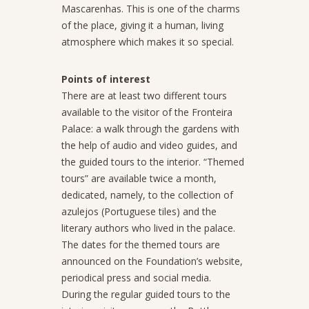
Mascarenhas. This is one of the charms
of the place, giving it a human, living
atmosphere which makes it so special.
Points of interest
There are at least two different tours
available to the visitor of the Fronteira
Palace: a walk through the gardens with
the help of audio and video guides, and
the guided tours to the interior. “Themed
tours” are available twice a month,
dedicated, namely, to the collection of
azulejos (Portuguese tiles) and the
literary authors who lived in the palace.
The dates for the themed tours are
announced on the Foundation’s website,
periodical press and social media.
During the regular guided tours to the