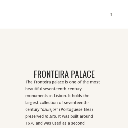
FRONTEIRA PALACE
The Fronteira palace is one of the most
beautiful seventeenth-century
monuments in Lisbon. It holds the
largest collection of seventeenth-
century “
azulejos”
(Portuguese tiles)
preserved
in situ
.
It was built around
1670 and was used as a second