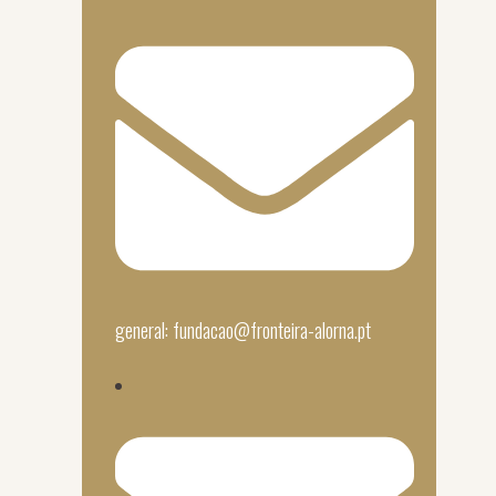
general: fundacao@fronteira-alorna.pt