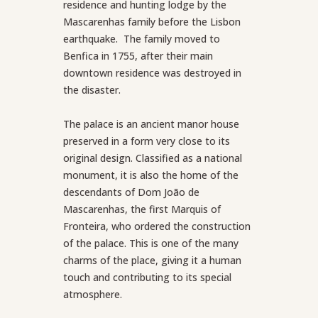
residence and hunting lodge by the
Mascarenhas family before the Lisbon
earthquake. The family moved to
Benfica in 1755, after their main
downtown residence was destroyed in
the disaster.
The palace is an ancient manor house
preserved in a form very close to its
original design. Classified as a national
monument, it is also the home of the
descendants of Dom João de
Mascarenhas, the first Marquis of
Fronteira, who ordered the construction
of the palace. This is one of the many
charms of the place, giving it a human
touch and contributing to its special
atmosphere.