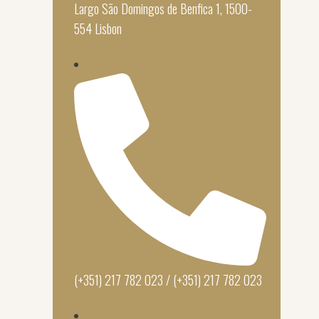
Largo São Domingos de Benfica 1, 1500-
554 Lisbon
(+351) 217 782 023 / (+351) 217 782 023