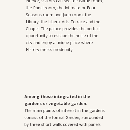
interior, visitors can see the Battle room,
the Panel room, the Intimate or Four
Seasons room and Juno room, the
Library, the Liberal Arts Terrace and the
Chapel. The palace provides the perfect
opportunity to escape the noise of the
city and enjoy a unique place where
History meets modernity.
Among those integrated in the
gardens or vegetable garden:
The main points of interest in the gardens
consist of the formal Garden, surrounded
by three short walls covered with panels