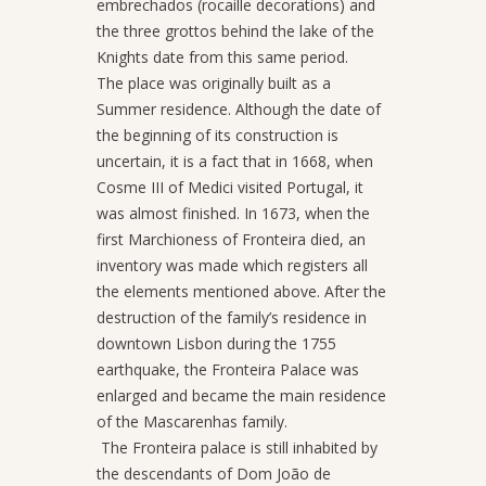
embrechados (rocaille decorations) and
the three grottos behind the lake of the
Knights date from this same period.
The place was originally built as a
Summer residence. Although the date of
the beginning of its construction is
uncertain, it is a fact that in 1668, when
Cosme III of Medici visited Portugal, it
was almost finished. In 1673, when the
first Marchioness of Fronteira died, an
inventory was made which registers all
the elements mentioned above. After the
destruction of the family’s residence in
downtown Lisbon during the 1755
earthquake, the Fronteira Palace was
enlarged and became the main residence
of the Mascarenhas family.
The Fronteira palace is still inhabited by
the descendants of Dom João de