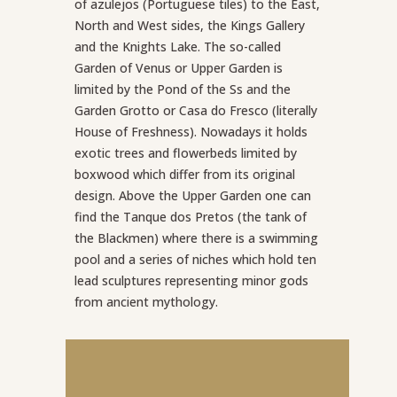
of azulejos (Portuguese tiles) to the East,
North and West sides, the Kings Gallery
and the Knights Lake. The so-called
Garden of Venus or Upper Garden is
limited by the Pond of the Ss and the
Garden Grotto or Casa do Fresco (literally
House of Freshness). Nowadays it holds
exotic trees and flowerbeds limited by
boxwood which differ from its original
design. Above the Upper Garden one can
find the Tanque dos Pretos (the tank of
the Blackmen) where there is a swimming
pool and a series of niches which hold ten
lead sculptures representing minor gods
from ancient mythology.