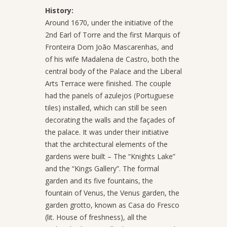
History:
Around 1670, under the initiative of the
2nd Earl of Torre and the first Marquis of
Fronteira Dom João Mascarenhas, and
of his wife Madalena de Castro, both the
central body of the Palace and the Liberal
Arts Terrace were finished. The couple
had the panels of azulejos (Portuguese
tiles) installed, which can still be seen
decorating the walls and the façades of
the palace. It was under their initiative
that the architectural elements of the
gardens were built – The “Knights Lake”
and the “Kings Gallery”. The formal
garden and its five fountains, the
fountain of Venus, the Venus garden, the
garden grotto, known as Casa do Fresco
(lit. House of freshness), all the