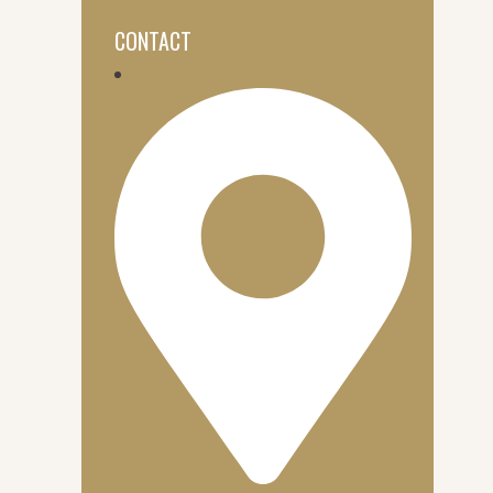
CONTACT