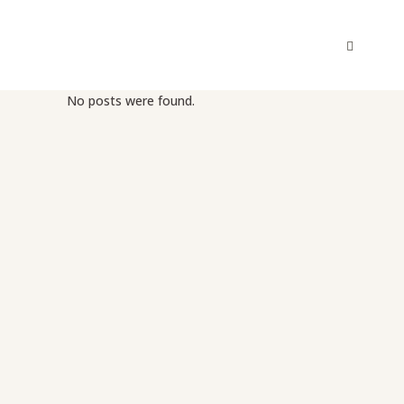
No posts were found.